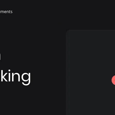
ments
n
king