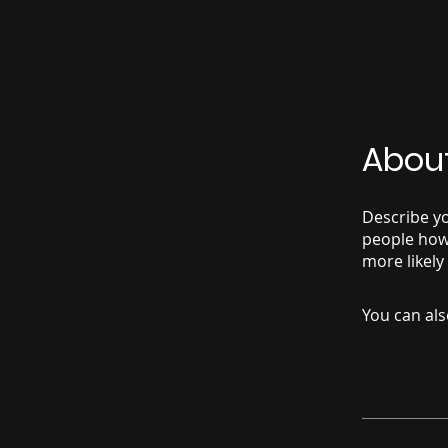
Abou
Describe yo
people how 
more likely
You can als