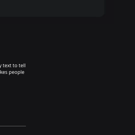
text to tell
akes people