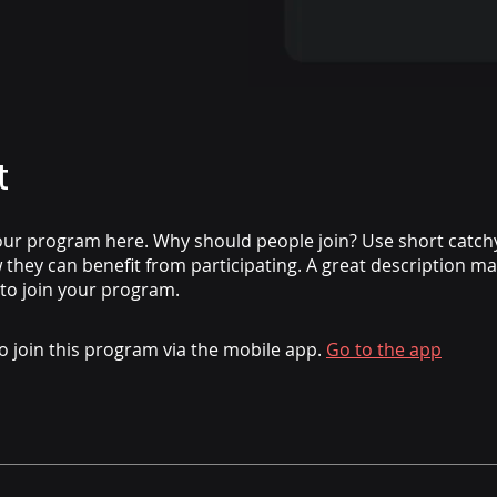
t
ur program here. Why should people join? Use short catchy 
they can benefit from participating. A great description m
 to join your program.
o join this program via the mobile app.
Go to the app