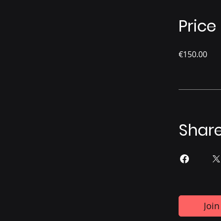
Price
€150.00
Shar
Join