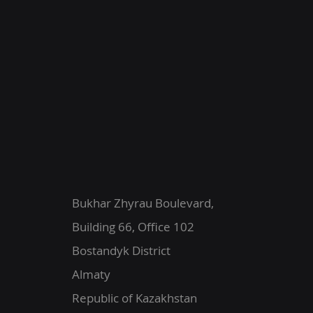
Bukhar Zhyrau Boulevard,
Building 66, Office 102
Bostandyk District
Almaty
Republic of Kazakhstan