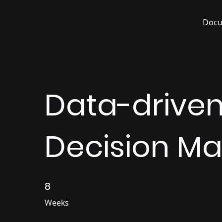
Docu
Data-drive
Decision Ma
8
8 Weeks
Weeks