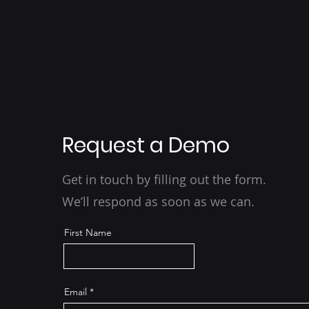
Request a Demo
Get in touch by filling out the form.
We’ll respond as soon as we can.
First Name
Email