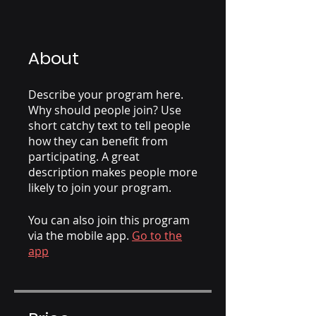
About
Describe your program here.
Why should people join? Use
short catchy text to tell people
how they can benefit from
participating. A great
description makes people more
likely to join your program.
You can also join this program
via the mobile app.
Go to the
app