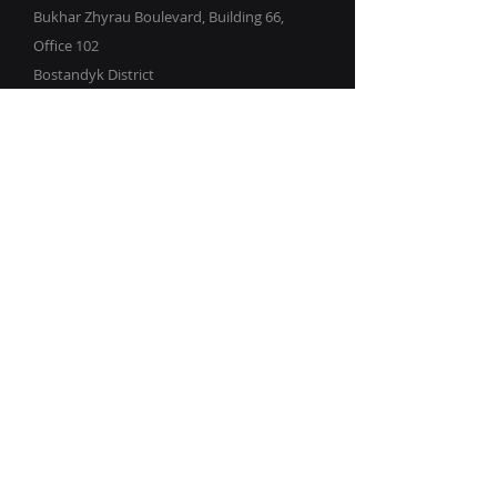
Bukhar Zhyrau Boulevard, Building 66,
Office 102
Bostandyk District
Almaty
Republic of Kazakhstan
info@kz-it.com
© 2023–2026
KZ.IT LLP
Request a Demo
Get in touch by filling out the form.
We’ll respond as soon as we can.
First Name