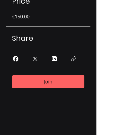
Price
€150.00
Share
Join