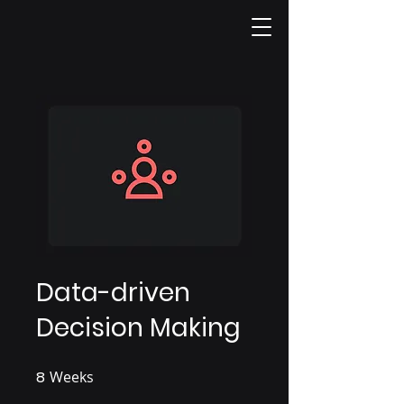
Data-driven
Decision Making
8
Weeks
8 Weeks